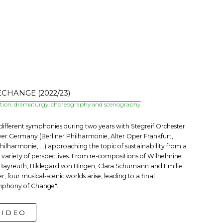
CHANGE (2022/23)
ction, dramaturgy, choreography and scenography
 different symphonies during two years with Stegreif Orchester
over Germany (Berliner Philharmonie, Alter Oper Frankfurt,
hilharmonie, ...) approaching the topic of sustainability from a
 variety of perspectives. From re-compositions of Wilhelmine
Bayreuth, Hildegard von Bingen, Clara Schumann and Emilie
r, four musical-scenic worlds arise, leading to a final
phony of Change".
VIDEO