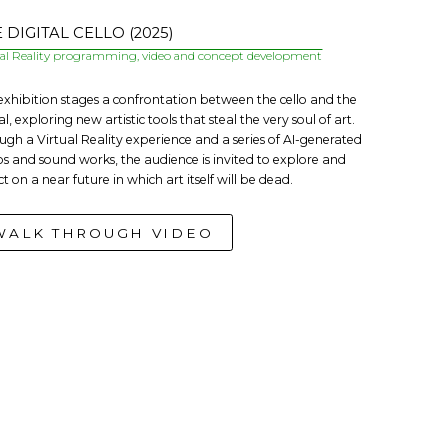
 DIGITAL CELLO (2025)
ual Reality programming, video and concept development
 exhibition stages a confrontation between the cello and the
al, exploring new artistic tools that steal the very soul of art.
ugh a Virtual Reality experience and a series of AI-generated
os and sound works, the audience is invited to explore and
ct on a near future in which art itself will be dead.
WALK THROUGH VIDEO