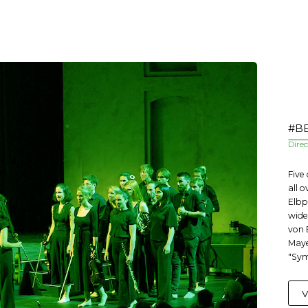
#BE
Dire
Five
all 
Elbp
wide
von 
Maye
"Sym