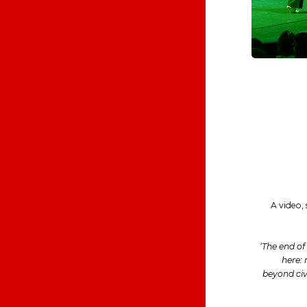
A video,
‘The end o
here: 
beyond civi