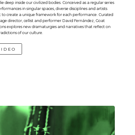
lie deep inside our civilized bodies. Conceived as a regular series
erformances in singular spaces, diverse disciplines and artists
 to create a unique framework for each performance. Curated
tage director, cellist and performer David Fernández, Goat
ions explores new dramaturgies and narratives that reflect on
radictions of our culture.
VIDEO