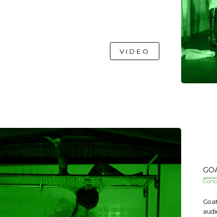
VIDEO
GOA
Conce
Goat
audi