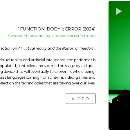
{ FUNCTION-BODY }; ERROR (2024)
Concept, VR programing, direction and performance
lection on AI, virtual reality and the illusion of freedom.
irtual reality and artificial intelligence, the performer is
pulated, controlled and stormed on stage by a digital
 device that will eventually take over his whole being.
 uses languages coming from cinema, video-games and
eflect on the technologies that are taking over our lives.
VIDEO