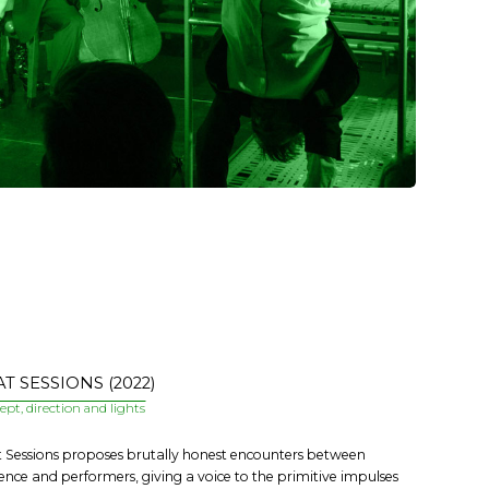
T SESSIONS (2022)
pt, direction and lights
 Sessions proposes brutally honest encounters between
ence and performers, giving a voice to the primitive impulses