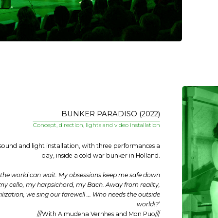
BUNKER PARADISO (2022)
Concept, direction, lights and video installation
 sound and light installation, with three performances a
day, inside a cold war bunker in Holland.
f the world can wait. My obsessions keep me safe down
my cello, my harpsichord, my Bach. Away from reality,
lization, we sing our farewell ... Who needs the outside
world!?’
///With Almudena Vernhes and Mon Puo///