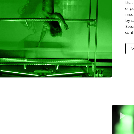
that 
of p
meet
by s
Sess
cont