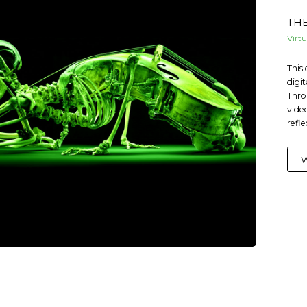
THE
Virt
This
digit
Thro
vide
refle