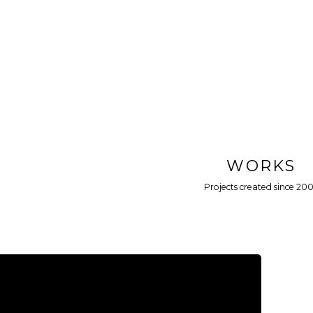
WORKS
Projects created since 20