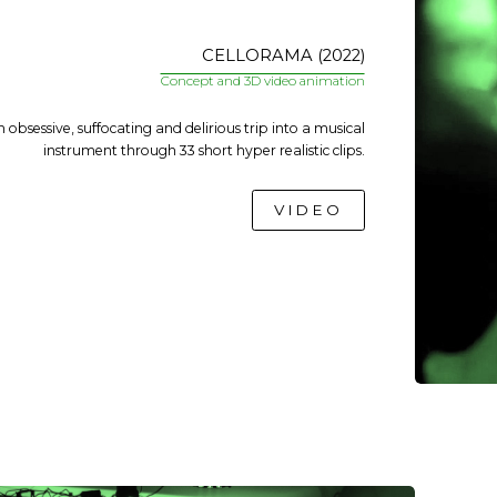
CELLORAMA (2022)
Concept and 3D video animation
 obsessive, suffocating and delirious trip into a musical
instrument through 33 short hyper realistic clips.
VIDEO