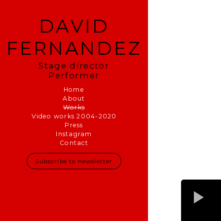
DAVID
FERNANDEZ
Stage director
Performer
Home
About
Works
Video works 2004-2020
Press
Instagram
Contact
Subscribe to newsletter