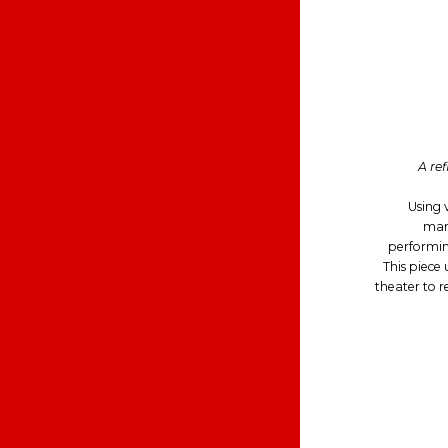
A ref
Using v
mani
performing
This piece
theater to r